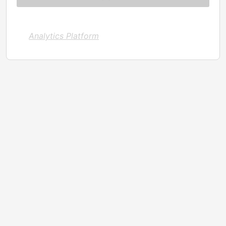
Analytics Platform