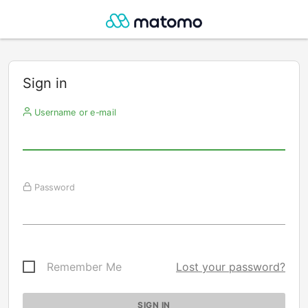
Sign in
Username or e-mail
Password
Remember Me
Lost your password?